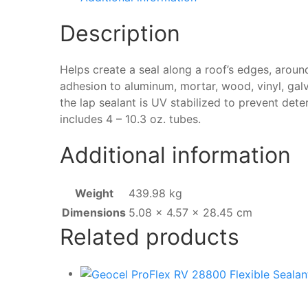
Sealant
Description
–
2
Pack
Helps create a seal along a roof’s edges, aroun
White
adhesion to aluminum, mortar, wood, vinyl, galv
quantity
the lap sealant is UV stabilized to prevent dete
includes 4 – 10.3 oz. tubes.
Additional information
Weight
439.98 kg
Dimensions
5.08 × 4.57 × 28.45 cm
Related products