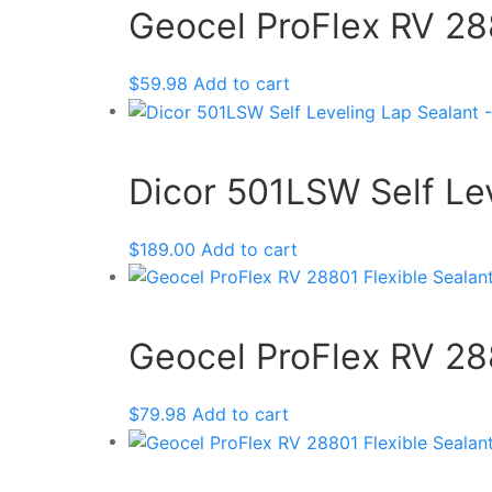
Geocel ProFlex RV 288
$
59.98
Add to cart
Dicor 501LSW Self Lev
$
189.00
Add to cart
Geocel ProFlex RV 288
$
79.98
Add to cart