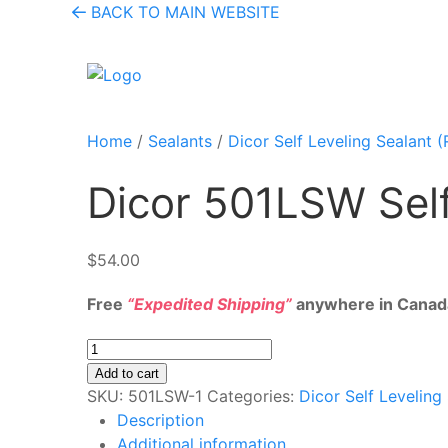
BACK TO MAIN WEBSITE
Home
/
Sealants
/
Dicor Self Leveling Sealant (
Dicor 501LSW Self
$
54.00
Free
“Expedited Shipping”
anywhere in Canad
Dicor
501LSW
Add to cart
Self
SKU:
‎501LSW-1
Categories:
Dicor Self Leveling
Leveling
Description
Lap
Additional information