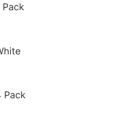
2 Pack
White
4 Pack