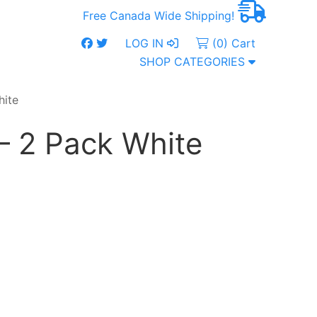
Free Canada Wide Shipping!
LOG IN
(0) Cart
SHOP CATEGORIES
hite
– 2 Pack White