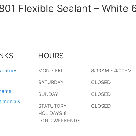
01 Flexible Sealant – White 
INKS
HOURS
ventory
MON - FRI
8:30AM - 4:00PM
SATURDAY
CLOSED
ments
SUNDAY
CLOSED
timonials
STATUTORY
CLOSED
HOLIDAYS &
LONG WEEKENDS