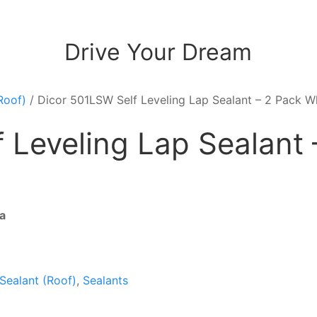
Drive Your Dream
Roof)
/ Dicor 501LSW Self Leveling Lap Sealant – 2 Pack W
 Leveling Lap Sealant 
a
 Sealant (Roof)
,
Sealants