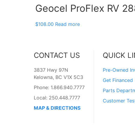
Geocel ProFlex RV 288
$
108.00
Read more
CONTACT US
QUICK L
3837 Hwy 97N
Pre-Owned In
Kelowna, BC V1X 5C3
Get Financed
Phone: 1.866.940.7777
Parts Depart
Local: 250.448.7777
Customer Tes
MAP & DIRECTIONS