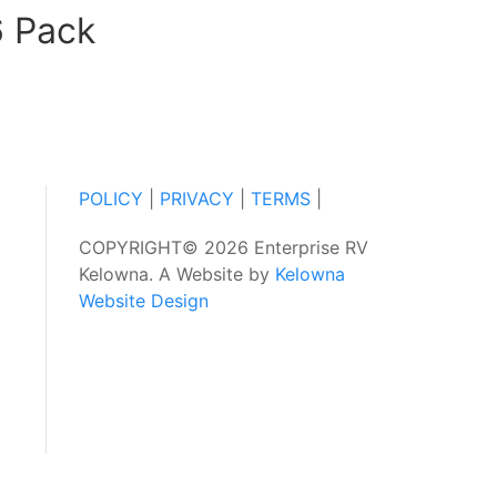
6 Pack
POLICY
|
PRIVACY
|
TERMS
|
COPYRIGHT© 2026 Enterprise RV
Kelowna. A Website by
Kelowna
Website Design