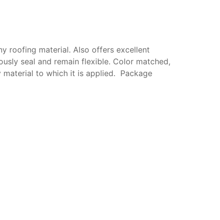
y roofing material. Also offers excellent
ously seal and remain flexible. Color matched,
y material to which it is applied. Package