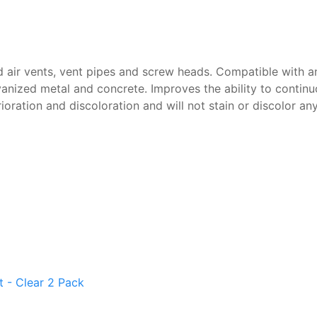
d air vents, vent pipes and screw heads. Compatible with an
anized metal and concrete. Improves the ability to continu
rioration and discoloration and will not stain or discolor an