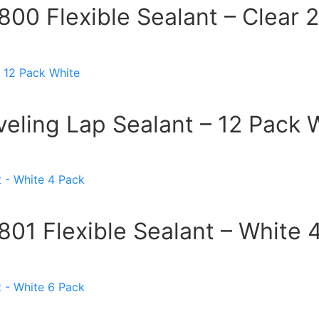
00 Flexible Sealant – Clear 
eling Lap Sealant – 12 Pack 
01 Flexible Sealant – White 