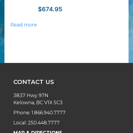
$
674.95
Read more
CONTACT US
3837 Hwy 97N
Kelowna, BC V1X 5C3
Phone: 1.866.940.7777
Local: 250.448.7777
MAP & DIRECTIONS