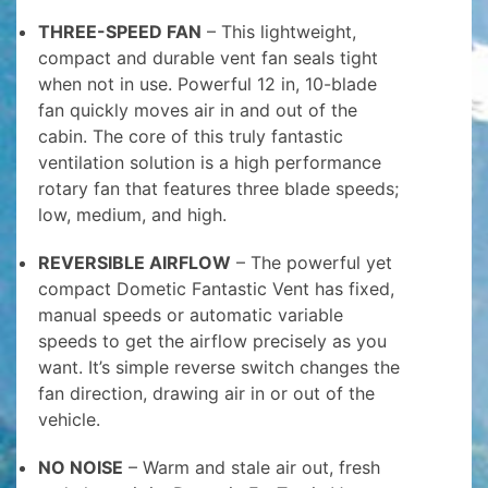
THREE-SPEED FAN
– This lightweight,
compact and durable vent fan seals tight
when not in use. Powerful 12 in, 10-blade
fan quickly moves air in and out of the
cabin. The core of this truly fantastic
ventilation solution is a high performance
rotary fan that features three blade speeds;
low, medium, and high.
REVERSIBLE AIRFLOW
– The powerful yet
compact Dometic Fantastic Vent has fixed,
manual speeds or automatic variable
speeds to get the airflow precisely as you
want. It’s simple reverse switch changes the
fan direction, drawing air in or out of the
vehicle.
NO NOISE
– Warm and stale air out, fresh