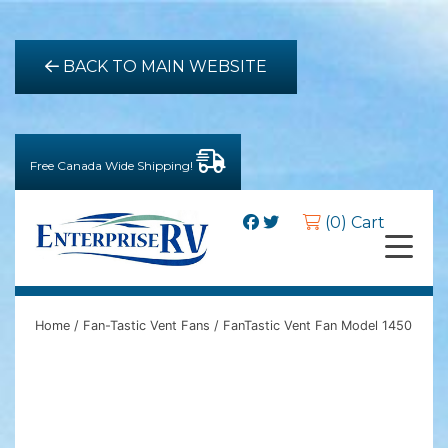
BACK TO MAIN WEBSITE
Free Canada Wide Shipping!
(0) Cart
Home
/
Fan-Tastic Vent Fans
/ FanTastic Vent Fan Model 1450