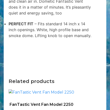
and clean air in. Dometic FanTastic Vent
does it in a matter of minutes. It’s pleasantly
quiet and energy saving, too
PERFECT FIT
– Fits standard 14 inch x 14
inch openings. White, high profile base and
smoke dome. Lifting knob to open manually.
Related products
FanTastic Vent Fan Model 2250