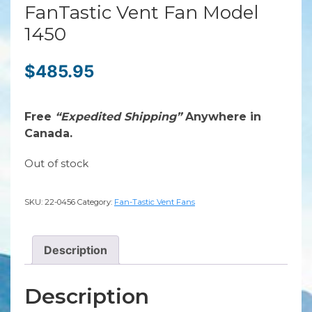
FanTastic Vent Fan Model
1450
$
485.95
Free
“Expedited Shipping”
Anywhere in
Canada.
Out of stock
SKU:
22-0456
Category:
Fan-Tastic Vent Fans
Description
Description