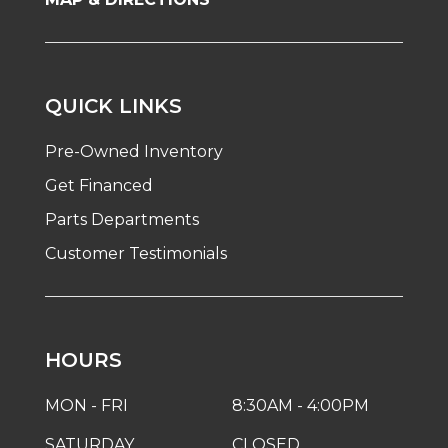
QUICK LINKS
Pre-Owned Inventory
Get Financed
Parts Departments
Customer Testimonials
HOURS
MON - FRI
8:30AM - 4:00PM
SATURDAY
CLOSED