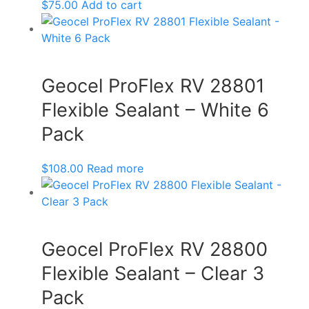
$
75.00
Add to cart
Geocel ProFlex RV 28801
Flexible Sealant – White 6
Pack
$
108.00
Read more
Geocel ProFlex RV 28800
Flexible Sealant – Clear 3
Pack