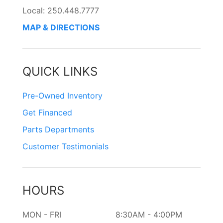
Local: 250.448.7777
MAP & DIRECTIONS
QUICK LINKS
Pre-Owned Inventory
Get Financed
Parts Departments
Customer Testimonials
HOURS
MON - FRI
8:30AM - 4:00PM