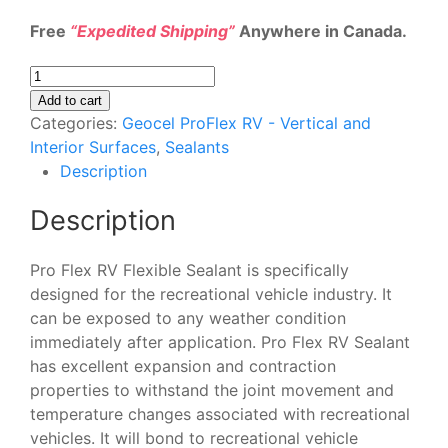
Free
“Expedited Shipping”
Anywhere in Canada.
Geocel
ProFlex
Add to cart
RV
Categories:
Geocel ProFlex RV - Vertical and
28801
Interior Surfaces
,
Sealants
Flexible
Description
Sealant
Description
-
White
4
Pro Flex RV Flexible Sealant is specifically
Pack
designed for the recreational vehicle industry. It
quantity
can be exposed to any weather condition
immediately after application. Pro Flex RV Sealant
has excellent expansion and contraction
properties to withstand the joint movement and
temperature changes associated with recreational
vehicles. It will bond to recreational vehicle