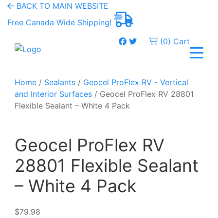
BACK TO MAIN WEBSITE
Free Canada Wide Shipping!
(0) Cart
Home
/
Sealants
/
Geocel ProFlex RV - Vertical
and Interior Surfaces
/ Geocel ProFlex RV 28801
Flexible Sealant – White 4 Pack
Geocel ProFlex RV
28801 Flexible Sealant
– White 4 Pack
$
79.98