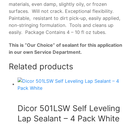
materials, even damp, slightly oily, or frozen
surfaces. Will not crack. Exceptional flexibility.
Paintable, resistant to dirt pick-up, easily applied,
non-stringing formulation. Tools and cleans up
easily. Package Contains 4 – 10 fl oz tubes.
This is “Our Choice” of sealant for this application
in our own Service Department.
Related products
Dicor 501LSW Self Leveling
Lap Sealant – 4 Pack White