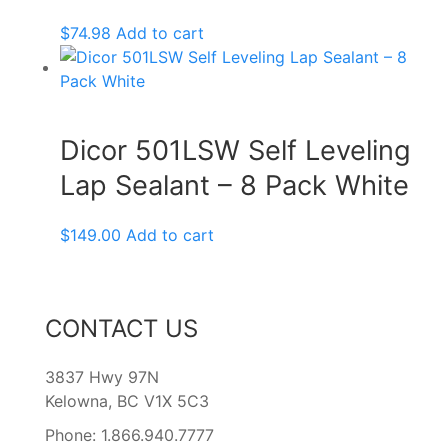
$
74.98
Add to cart
Dicor 501LSW Self Leveling
Lap Sealant – 8 Pack White
$
149.00
Add to cart
CONTACT US
3837 Hwy 97N
Kelowna, BC V1X 5C3
Phone: 1.866.940.7777