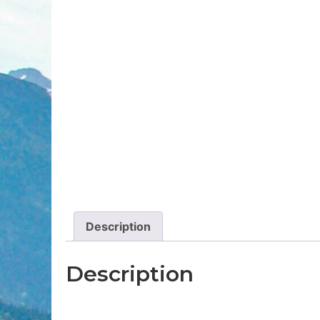
Description
Description