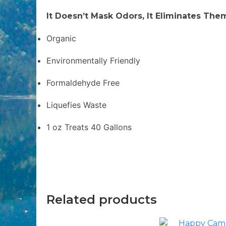
It Doesn’t Mask Odors, It Eliminates The
Organic
Environmentally Friendly
Formaldehyde Free
Liquefies Waste
1 oz Treats 40 Gallons
Related products