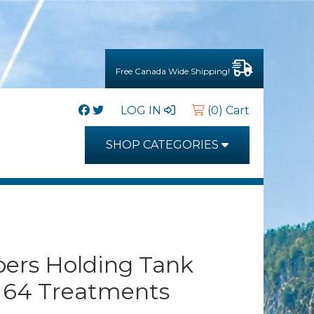
Free Canada Wide Shipping!
LOG IN
(0) Cart
SHOP CATEGORIES
ers Holding Tank
 64 Treatments