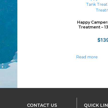
Happy Campers
Treatment – 1
$
13
Read more
CONTACT US
QUICK LI