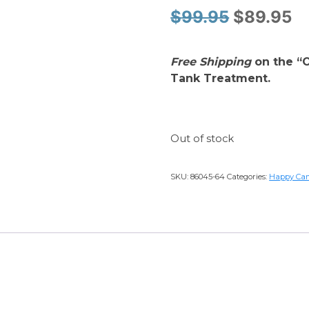
Original
Cu
$
99.95
$
89.95
price
pr
Free Shipping
on the “O
was:
is
Tank Treatment.
$99.95.
$
Out of stock
SKU:
86045-64
Categories:
Happy Ca