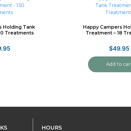
 Holding Tank
Happy Campers Hol
30 Treatments
Treatment – 18 T
9.95
$
49.95
Add to car
NKS
HOURS