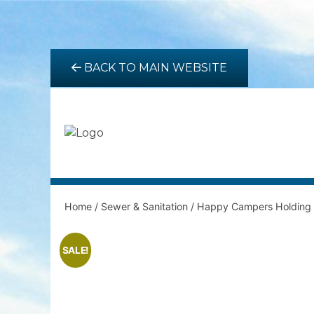
BACK TO MAIN WEBSITE
Home
/
Sewer & Sanitation
/ Happy Campers Holding 
SALE!