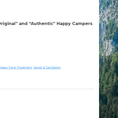
rrent
ice
riginal” and “Authentic” Happy Campers
:
89.95.
mpers Tank Treatment
,
Sewer & Sanitation