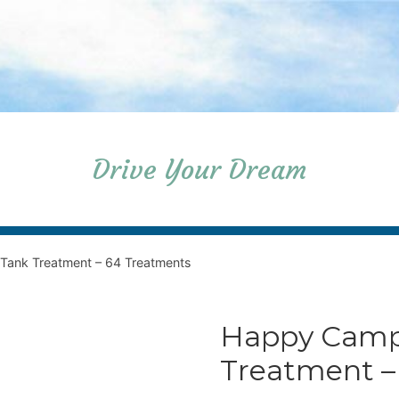
Drive Your Dream
Tank Treatment – 64 Treatments
Happy Camp
Treatment –