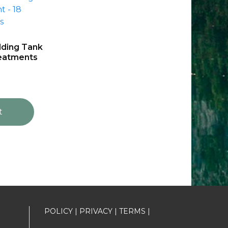
ding Tank
reatments
t
POLICY
|
PRIVACY
|
TERMS
|