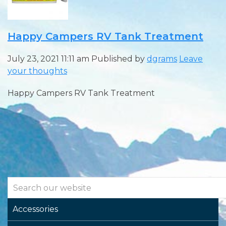
Happy Campers RV Tank Treatment
July 23, 2021 11:11 am
Published by
dgrams
Leave
your thoughts
Happy Campers RV Tank Treatment
Accessories