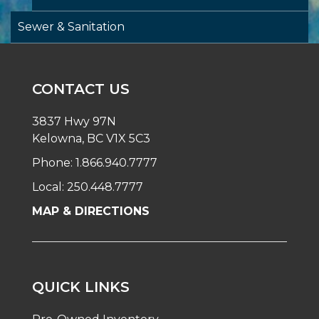
Sewer & Sanitation
CONTACT US
3837 Hwy 97N
Kelowna, BC V1X 5C3
Phone: 1.866.940.7777
Local: 250.448.7777
MAP & DIRECTIONS
QUICK LINKS