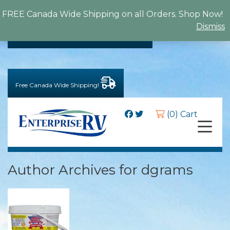
FREE Canada Wide Shipping on all Orders. Shop Now!
Dismiss
BACK TO MAIN WEBSITE
Free Canada Wide Shipping!
(0) Cart
Author Archives for dgrams