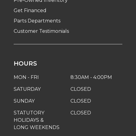
Pre-Owned Inventory
Get Financed
Parts Departments
Customer Testimonials
HOURS
MON - FRI
8:30AM - 4:00PM
SATURDAY
CLOSED
SUNDAY
CLOSED
STATUTORY
CLOSED
HOLIDAYS &
LONG WEEKENDS