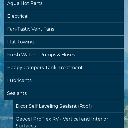
Aqua Hot Parts
Electrical
Fan-Tastic Vent Fans
Flat Towing
Fresh Water - Pumps & Hoses
Happy Campers Tank Treatment
Lubricants
Sealants
Dicor Self Leveling Sealant (Roof)
Geocel ProFlex RV - Vertical and Interior
Surfaces